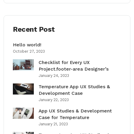
Recent Post
Hello world!
October 27, 2023
Checklist for Every UX
Project.footer-area Designer’s
January 24, 2023
Temperature App UX Studies &
Development Case
January 22, 2023
App UX Studies & Development
Case for Temperature
January 21, 2023