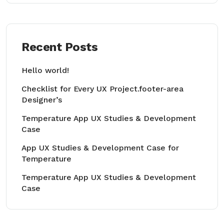
Recent Posts
Hello world!
Checklist for Every UX Project.footer-area
Designer’s
Temperature App UX Studies & Development
Case
App UX Studies & Development Case for
Temperature
Temperature App UX Studies & Development
Case