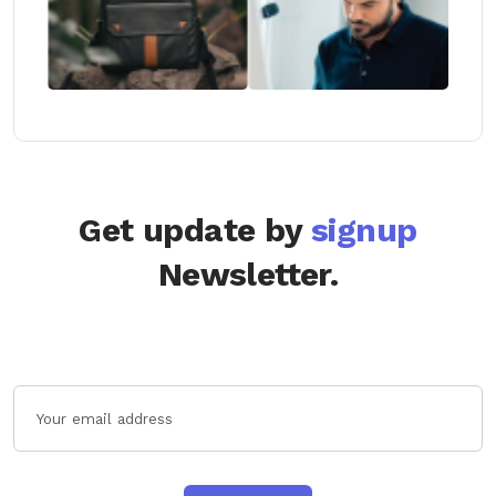
Get update by
signup
Newsletter.