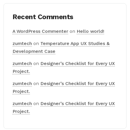
Recent Comments
A WordPress Commenter
on
Hello world!
zumtech
on
Temperature App UX Studies &
Development Case
zumtech
on
Designer’s Checklist for Every UX
Project.
zumtech
on
Designer’s Checklist for Every UX
Project.
zumtech
on
Designer’s Checklist for Every UX
Project.