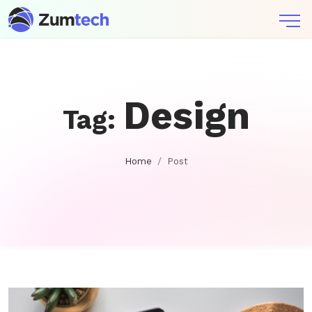
Design
Tag:
Home
Post