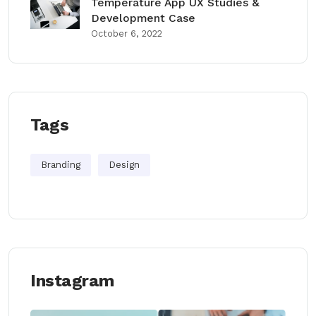
Temperature App UX Studies &
Development Case
October 6, 2022
Tags
Branding
Design
Instagram