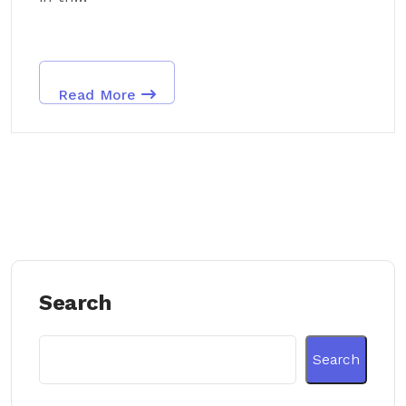
Read More
Search
Search