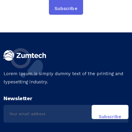
Lorem Ipsum is simply dummy text of the printing and
typesetting industry.
Newsletter