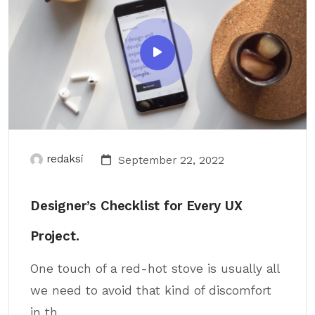
redaksi
September 22, 2022
Designer’s Checklist for Every UX
Project.
One touch of a red-hot stove is usually all
we need to avoid that kind of discomfort
in th...