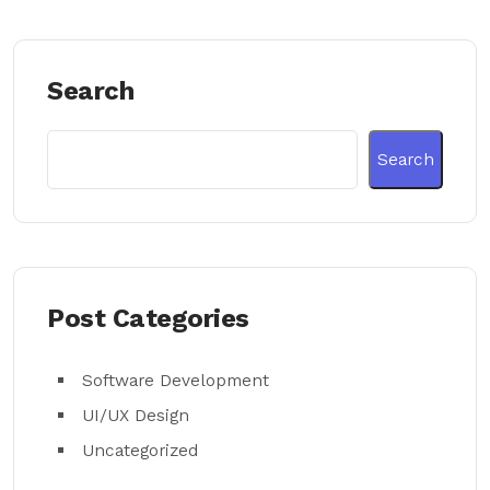
Search
Search
Post Categories
Software Development
UI/UX Design
Uncategorized