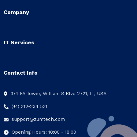
Company
IT Services
Contact Info
374 FA Tower, William S Blvd 2721, IL, USA
(+1) 212-234 521
support@zumtech.com
Opening Hours: 10:00 - 18:00